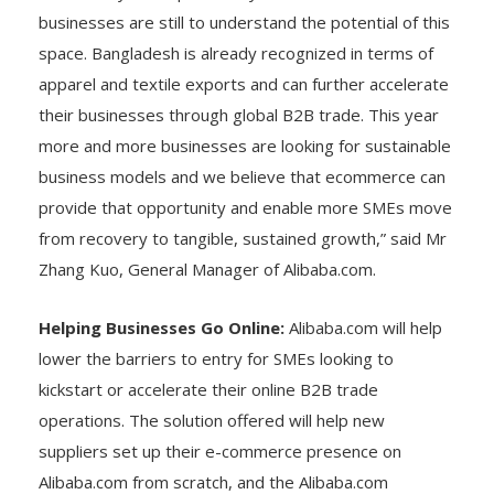
businesses are still to understand the potential of this
space. Bangladesh is already recognized in terms of
apparel and textile exports and can further accelerate
their businesses through global B2B trade. This year
more and more businesses are looking for sustainable
business models and we believe that ecommerce can
provide that opportunity and enable more SMEs move
from recovery to tangible, sustained growth,” said Mr
Zhang Kuo, General Manager of Alibaba.com.
Helping Businesses Go Online:
Alibaba.com will help
lower the barriers to entry for SMEs looking to
kickstart or accelerate their online B2B trade
operations. The solution offered will help new
suppliers set up their e-commerce presence on
Alibaba.com from scratch, and the Alibaba.com