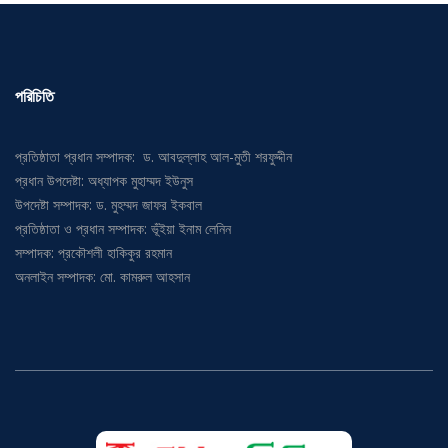
পরিচিতি
প্রতিষ্ঠাতা প্রধান সম্পাদক: ড. আবদুল্লাহ আল-মুতী শরফুদ্দীন
প্রধান উপদেষ্টা: অধ্যাপক মুহাম্মদ ইউনুস
উপদেষ্টা সম্পাদক: ড. মুহম্মদ জাফর ইকবাল
প্রতিষ্ঠাতা ও প্রধান সম্পাদক: ভূঁইয়া ইনাম লেনিন
সম্পাদক: প্রকৌশলী হাকিকুর রহমান
অনলাইন সম্পাদক: মো. কামরুল আহসান