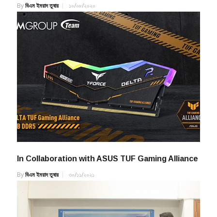
By
বিএম ইমরাদ তুষার
১০/০৮/২০২০
In Collaboration with ASUS TUF Gaming Alliance
By
বিএম ইমরাদ তুষার
৩০/১১/২০২১