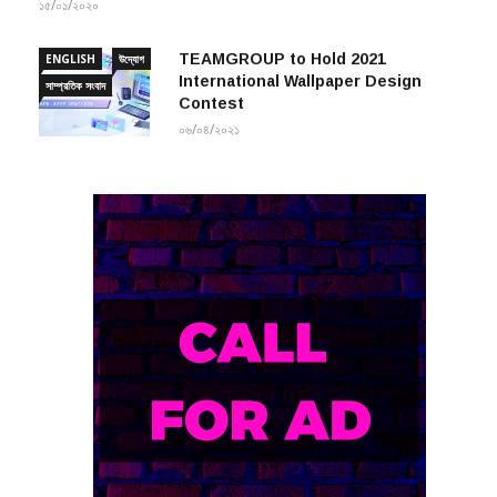
১৫/০১/২০২০
TEAMGROUP to Hold 2021
ENGLISH
উদ্যোগ
International Wallpaper Design
সাম্প্রতিক সংবাদ
Contest
০৬/০৪/২০২১