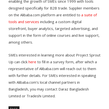
enabling the growth of SMEs since 1999 with tools
designed specifically for B2B trade. Supplier members
on the Alibaba.com platform are entitled to
a suite of
tools and services
including a custom digital
storefront, buyer analytics, targeted advertising, and
support in the form of online courses and live support,
among others.
SMEs interested in learning more about Project Sprout
Up can click
here
to fill in a survey form, after which a
representative of Alibaba.com will reach out to them
with further details. For SMEs interested in speaking
with Alibaba.com’s local channel partners in
Bangladesh, you may contact Daraz Bangladesh
Limited or Tradeshi Limited.