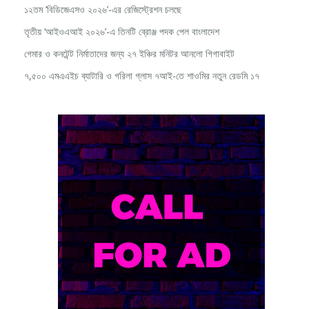
১২তম ‘বিডিজেএসও ২০২৬’-এর রেজিস্ট্রেশন চলছে
তৃতীয় ‘আইওএআই ২০২৬’-এ তিনটি ব্রোঞ্জ পদক পেল বাংলাদেশ
গেমার ও কনটেন্ট নির্মাতাদের জন্য ২৭ ইঞ্চির মনিটর আনলো গিগাবাইট
৭,৫০০ এমএএইচ ব্যাটারি ও গরিলা গ্লাস ৭আই-তে শাওমির নতুন রেডমি ১৭