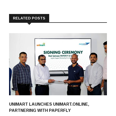
RELATED POSTS
UNIMART LAUNCHES UNIMART.ONLINE,
PARTNERING WITH PAPERFLY