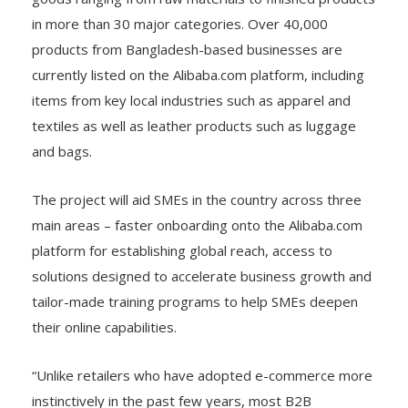
in more than 30 major categories. Over 40,000
products from Bangladesh-based businesses are
currently listed on the Alibaba.com platform, including
items from key local industries such as apparel and
textiles as well as leather products such as luggage
and bags.
The project will aid SMEs in the country across three
main areas – faster onboarding onto the Alibaba.com
platform for establishing global reach, access to
solutions designed to accelerate business growth and
tailor-made training programs to help SMEs deepen
their online capabilities.
“Unlike retailers who have adopted e-commerce more
instinctively in the past few years, most B2B