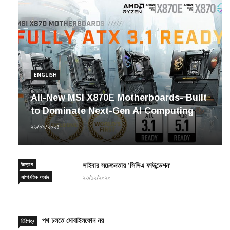
ENGLISH
All-New MSI X870E Motherboards- Built
to Dominate Next-Gen AI Computing
২৬/০৯/২০২৪
উদ্যোগ
সাইবার সচেতনতায় ‘সিসিএ ফাউন্ডেশন’
সাম্প্রতিক সংবাদ
২৩/১২/২০২০
পথ চলতে মোবাইলফোন নয়
চিঠিপত্র