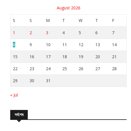
August 2026
S
S
M
T
W
T
F
1
2
3
4
5
6
7
8
9
10
11
12
13
14
15
16
17
18
19
20
21
22
23
24
25
26
27
28
29
30
31
« Jul
সর্বশেষ