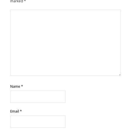
marked
*
Name
*
Email
*