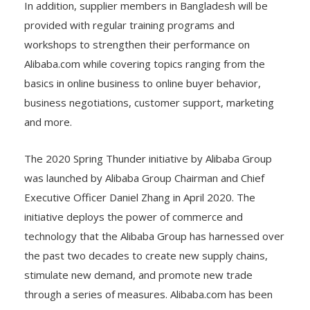
In addition, supplier members in Bangladesh will be
provided with regular training programs and
workshops to strengthen their performance on
Alibaba.com while covering topics ranging from the
basics in online business to online buyer behavior,
business negotiations, customer support, marketing
and more.
The 2020 Spring Thunder initiative by Alibaba Group
was launched by Alibaba Group Chairman and Chief
Executive Officer Daniel Zhang in April 2020. The
initiative deploys the power of commerce and
technology that the Alibaba Group has harnessed over
the past two decades to create new supply chains,
stimulate new demand, and promote new trade
through a series of measures. Alibaba.com has been