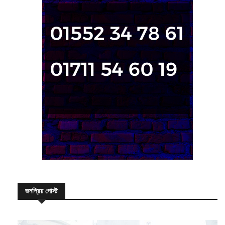
জনপ্রিয় পোস্ট