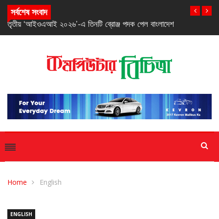
সর্বশেষ সংবাদ
তৃতীয় ‘আইওএআই ২০২৬’-এ তিনটি ব্রোঞ্জ পদক পেল বাংলাদেশ
Home
English
ENGLISH