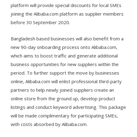
platform will provide special discounts for local SMEs
joining the Alibaba.com platform as supplier members
before 30 September 2020.
Bangladesh based businesses will also benefit from a
new 90-day onboarding process onto Alibaba.com,
which aims to boost traffic and generate additional
business opportunities for new suppliers within the
period. To further support the move by businesses
online, Alibaba.com will enlist professional third-party
partners to help newly joined suppliers create an
online store from the ground up, develop product
listings and conduct keyword advertising. This package
will be made complimentary for participating SMEs,
with costs absorbed by Alibaba.com.