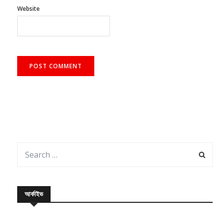
Website
আর্কাইভ