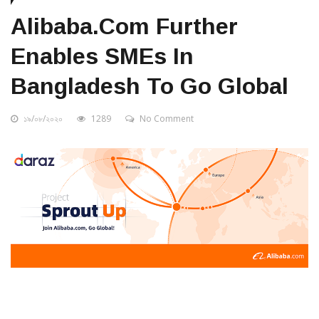
Alibaba.com Further
Enables SMEs In
Bangladesh To Go Global
১৯/০৮/২০২০
1289
No Comment