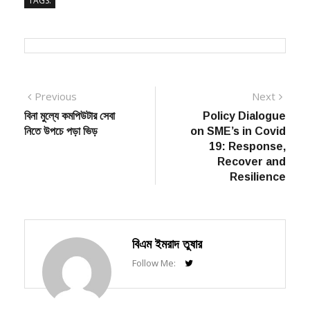
TAGS:
Post
Previous
Next
Previous
Next
post:
post:
বিনা মুল্যে কমপিউটার সেবা
Policy Dialogue
navigation
নিতে উপচে পড়া ভিড়
on SME’s in Covid
19: Response,
Recover and
Resilience
বিএম ইমরাদ তুষার
Follow Me: