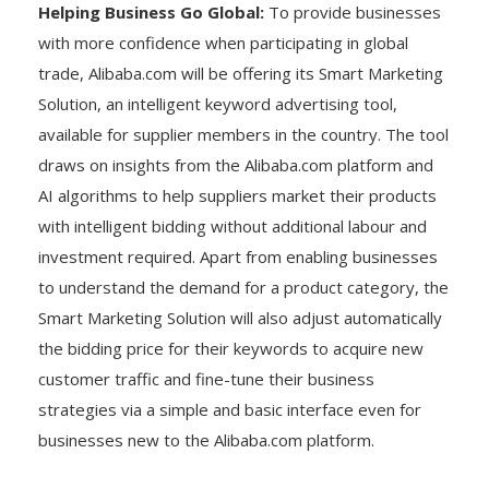
Helping Business Go Global:
To provide businesses
with more confidence when participating in global
trade, Alibaba.com will be offering its Smart Marketing
Solution, an intelligent keyword advertising tool,
available for supplier members in the country. The tool
draws on insights from the Alibaba.com platform and
AI algorithms to help suppliers market their products
with intelligent bidding without additional labour and
investment required. Apart from enabling businesses
to understand the demand for a product category, the
Smart Marketing Solution will also adjust automatically
the bidding price for their keywords to acquire new
customer traffic and fine-tune their business
strategies via a simple and basic interface even for
businesses new to the Alibaba.com platform.