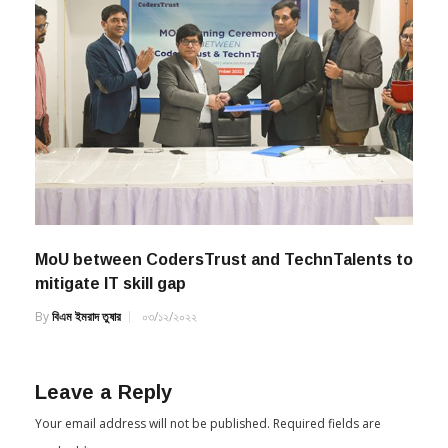
MoU between CodersTrust and TechnTalents to
mitigate IT skill gap
By
বিএম ইমরাদ তুষার
০৩/১২/২০২২
Leave a Reply
Your email address will not be published.
Required fields are