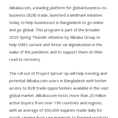
Alibaba.com, a leading platform for global business-to-
business (B2B) trade, launched a landmark initiative
today to help businesses in Bangladesh to go online
and go global. This program is part of the broader
2020 Spring Thunder initiative by Alibaba Group to
help SMEs survive and thrive via digitalization in the
wake of the pandemic and to support them on their
road to recovery.
The roll out of Project Sprout Up will help existing and
potential Alibaba.com users in Bangladesh with better
access to B2B trade opportunities available in the vast
global market. Alibaba.com hosts more than 20 million
active buyers from over 190 countries and regions,
with an average of 300,000 inquiries made daily for
goods ranging from raw materials to finished products