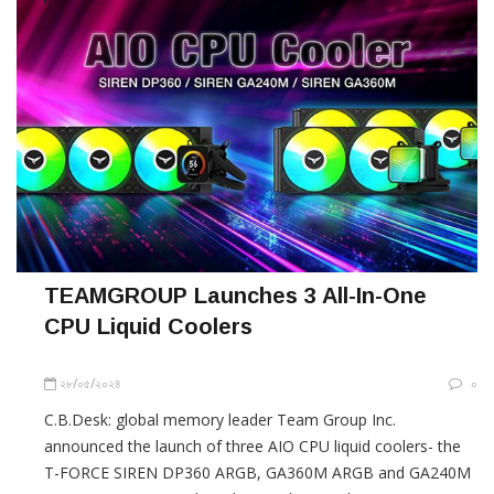
TEAMGROUP Launches 3 All-In-One
CPU Liquid Coolers
২৮/০৫/২০২৪
০
C.B.Desk: global memory leader Team Group Inc.
announced the launch of three AIO CPU liquid coolers- the
T-FORCE SIREN DP360 ARGB, GA360M ARGB and GA240M