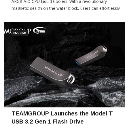
ARGB AIO CPU Liquid Coolers. With a revolutionary
magnetic design on the water block, users can effortlessly
attach either an LCD or ARGB module, complemented by a
pre-installed fan lock […]
ENGLISH
TEAMGROUP Launches the Model T
USB 3.2 Gen 1 Flash Drive