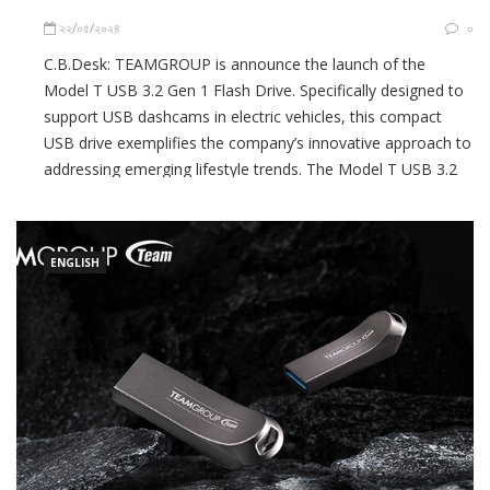
২২/০৫/২০২৪
০
C.B.Desk: TEAMGROUP is announce the launch of the
Model T USB 3.2 Gen 1 Flash Drive. Specifically designed to
support USB dashcams in electric vehicles, this compact
USB drive exemplifies the company’s innovative approach to
addressing emerging lifestyle trends. The Model T USB 3.2
Gen 1 Flash Drive provides users with innovative
functionality for a […]
ENGLISH