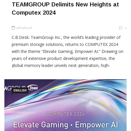
TEAMGROUP Delimits New Heights at
Computex 2024
০৪/০৬/২০২৪
০
C.B.Desk: TeamGroup Inc., the world’s leading provider of
premium storage solutions, returns to COMPUTEX 2024
with the theme “Elevate Gaming, Empower AI.” Drawing on
years of extensive product development expertise, the
global memory leader unveils next-generation, high-
specification storage solutions that meet diverse market
needs with world-class
ENGLISH