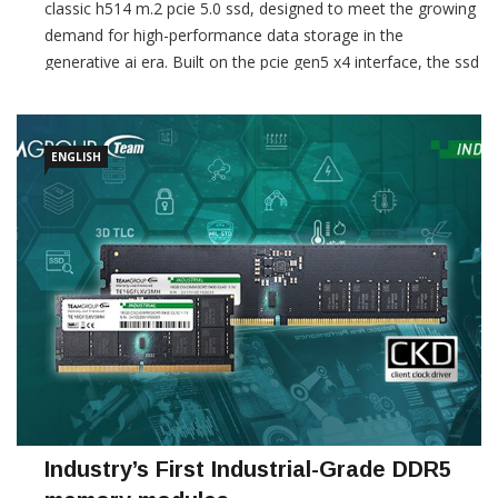
classic h514 m.2 pcie 5.0 ssd, designed to meet the growing
demand for high-performance data storage in the
generative ai era. Built on the pcie gen5 x4 interface, the ssd
delivers up to 14,200 mb/s read and 13,300 mb/s […]
ENGLISH
Industry’s First Industrial-Grade DDR5