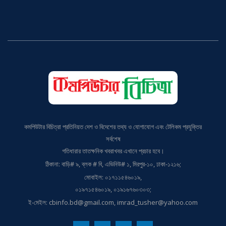
কমপিউটার বিচিত্রা প্রতিনিয়ত দেশ ও বিদেশের তথ্য ও যোগাযোগ এবং টেলিকম প্রযুক্তির
সর্বশেষ
গতিধারার তাতক্ষনিক খবরাখবর এখানে প্রচার হবে।
ঠিকানা: বাড়ি# ৯, ব্লক # বি, এভিনিউ# ১, মিরপুর-১০, ঢাকা-১২১৬;
মোবাইল: ০১৭১১৫৪৬০১৯,
০১৯৭১৫৪৬০১৯, ০১৯১৬৭৬০৩০৩;
ই-মেইল: cbinfo.bd@gmail.com, imrad_tusher@yahoo.com