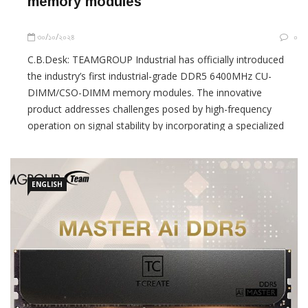
memory modules
৩০/১০/২০২৪
০
C.B.Desk: TEAMGROUP Industrial has officially introduced
the industry’s first industrial-grade DDR5 6400MHz CU-
DIMM/CSO-DIMM memory modules. The innovative
product addresses challenges posed by high-frequency
operation on signal stability by incorporating a specialized
component known as the Client Clock Driver (CKD), which
effectively buffers and drives clock
ENGLISH