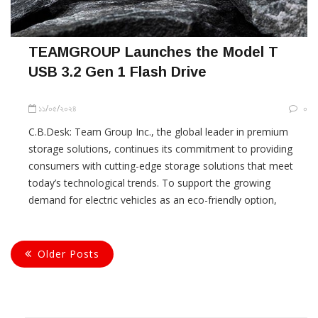
TEAMGROUP Launches the Model T
USB 3.2 Gen 1 Flash Drive
১১/০৫/২০২৪
০
C.B.Desk: Team Group Inc., the global leader in premium
storage solutions, continues its commitment to providing
consumers with cutting-edge storage solutions that meet
today’s technological trends. To support the growing
demand for electric vehicles as an eco-friendly option,
TEAMGROUP announce the launch of the Model T USB 3.2
Gen 1 Flash Drive. Specifically
Older Posts