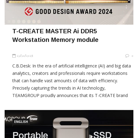
T-CREATE MASTER Ai DDR5
Workstation Memory module
২১/১০/২০২৪
০
C.B.Desk: In the era of artificial intelligence (AI) and big data
analytics, creators and professionals require workstations
that can handle vast amounts of data with efficiency.
Precisely capturing the trends in AI technology,
TEAMGROUP proudly announces that its T-CREATE brand
has been honored with Japan’s Good Design Award 2024 for
the MASTER Ai DDR5 workstation
ENGLISH