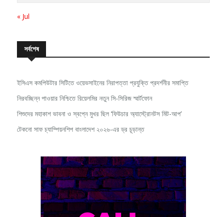
« Jul
সর্বশেষ
ইসিএস কমপিউটার সিটিতে ওয়েভসাইনের নিরাপত্তা প্রযুক্তি প্রদর্শনীর সমাপ্তি
নিরবচ্ছিন্ন পাওয়ার নিশ্চিতে রিয়েলমির নতুন সি-সিরিজ স্মার্টফোন
শিশুদের মহাকাশ ভাবনা ও স্বপ্নে মুখর ছিল ‘ফিউচার অ্যাস্ট্রোনটস মিট-আপ’
টেকনো সাফ চ্যাম্পিয়নশিপ বাংলাদেশ ২০২৬-এর ড্র চূড়ান্ত