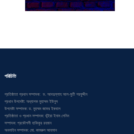
পরিচিতি
প্রতিষ্ঠাতা প্রধান সম্পাদক: ড. আবদুল্লাহ আল-মুতী শরফুদ্দীন
প্রধান উপদেষ্টা: অধ্যাপক মুহাম্মদ ইউনুস
উপদেষ্টা সম্পাদক: ড. মুহম্মদ জাফর ইকবাল
প্রতিষ্ঠাতা ও প্রধান সম্পাদক: ভূঁইয়া ইনাম লেনিন
সম্পাদক: প্রকৌশলী হাকিকুর রহমান
অনলাইন সম্পাদক: মো. কামরুল আহসান