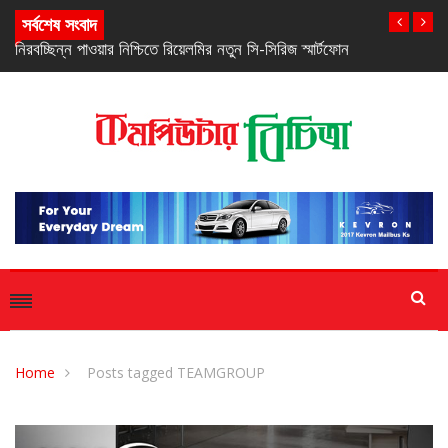
সর্বশেষ সংবাদ
নিরবচ্ছিন্ন পাওয়ার নিশ্চিতে রিয়েলমির নতুন সি-সিরিজ স্মার্টফোন
Home
Posts tagged TEAMGROUP