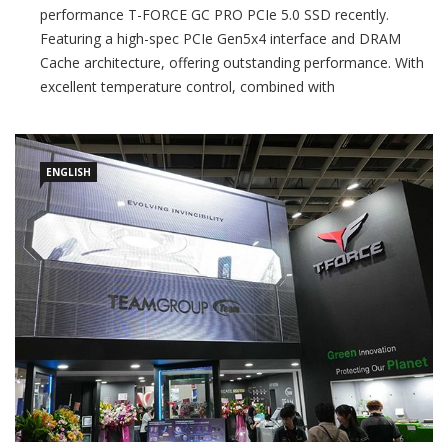
performance T-FORCE GC PRO PCIe 5.0 SSD recently.
Featuring a high-spec PCIe Gen5x4 interface and DRAM
Cache architecture, offering outstanding performance. With
excellent temperature control, combined with
TEAMGROUP’s patented ultra-thin graphene heat spreader,
it can be used with any motherboard’s native M.2 SSD
ENGLISH