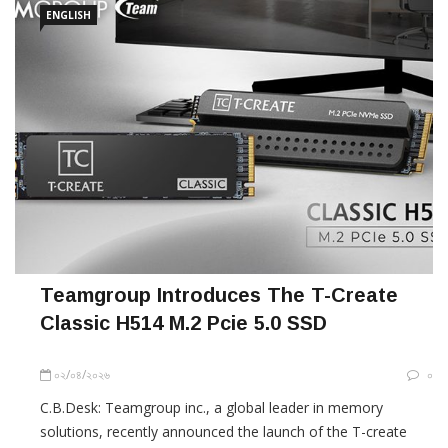
ENGLISH
Teamgroup Introduces The T-Create
Classic H514 M.2 Pcie 5.0 SSD
০২/০৪/২০২৬
০
C.B.Desk: Teamgroup inc., a global leader in memory
solutions, recently announced the launch of the T-create