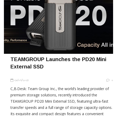
TEAMGROUP Launches the PD20 Mini
External SSD
২৯/০৭/২০২৪
০
C,B.Desk: Team Group Inc., the world’s leading provider of
premium storage solutions, recently introduced the
TEAMGROUP PD20 Mini External SSD, featuring ultra-fast
transfer speeds and a full range of storage capacity options.
Its exquisite and compact design features a convenient