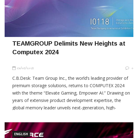
TEAMGROUP Delimits New Heights at
Computex 2024
২৯/০৫/২০২৪
০
C.B.Desk: Team Group Inc., the world’s leading provider of
premium storage solutions, returns to COMPUTEX 2024
with the theme “Elevate Gaming, Empower AI.” Drawing on
years of extensive product development expertise, the
global memory leader unveils next-generation, high-
specification storage solutions that meet diverse market
needs with world-class
ENGLISH