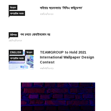
উদ্যোগ
সাইবার সচেতনতায় ‘সিসিএ ফাউন্ডেশন’
সাম্প্রতিক সংবাদ
২৩/১২/২০২০
পথ চলতে মোবাইলফোন নয়
চিঠিপত্র
১৫/০১/২০২০
TEAMGROUP to Hold 2021
ENGLISH
উদ্যোগ
International Wallpaper Design
সাম্প্রতিক সংবাদ
Contest
০৬/০৪/২০২১