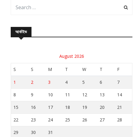
আর্কাইভ
August 2026
S
S
M
T
W
T
F
1
2
3
4
5
6
7
8
9
10
11
12
13
14
15
16
17
18
19
20
21
22
23
24
25
26
27
28
29
30
31