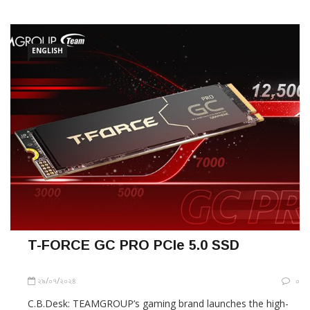
hanging hole for maximum portability. The PD20 Mini
External SSD’s small size can
ENGLISH
T-FORCE GC PRO PCIe 5.0 SSD
২৯/০৭/২০২৪
০
C.B.Desk: TEAMGROUP’s gaming brand launches the high-