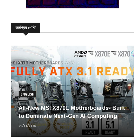
জনপ্রিয় পোস্ট
ENGLISH
All-New MSI X870E Motherboards- Built
to Dominate Next-Gen AI Computing
২৬/০৯/২০২৪